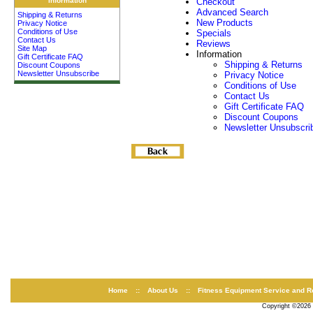
Information
Checkout
Advanced Search
Shipping & Returns
New Products
Privacy Notice
Conditions of Use
Specials
Contact Us
Reviews
Site Map
Information
Gift Certificate FAQ
Shipping & Returns
Discount Coupons
Newsletter Unsubscribe
Privacy Notice
Conditions of Use
Contact Us
Gift Certificate FAQ
Discount Coupons
Newsletter Unsubscri
Home
::
About Us
::
Fitness Equipment Service and R
Copyright ©2026