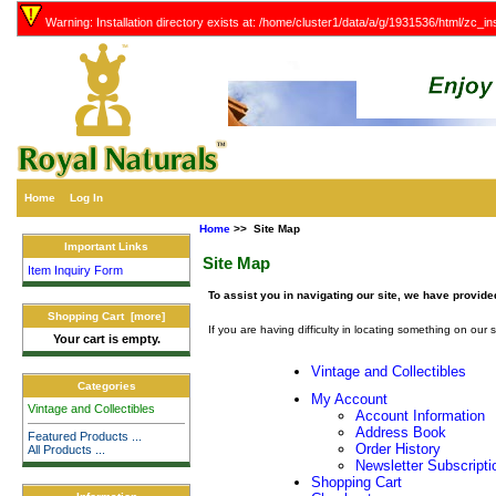
Warning: Installation directory exists at: /home/cluster1/data/a/g/1931536/html/zc_ins
Home
Log In
Home
>> Site Map
Important Links
Site Map
Item Inquiry Form
To assist you in navigating our site, we have provide
Shopping Cart [more]
If you are having difficulty in locating something on our s
Your cart is empty.
Vintage and Collectibles
Categories
My Account
Vintage and Collectibles
Account Information
Address Book
Featured Products ...
Order History
All Products ...
Newsletter Subscripti
Shopping Cart