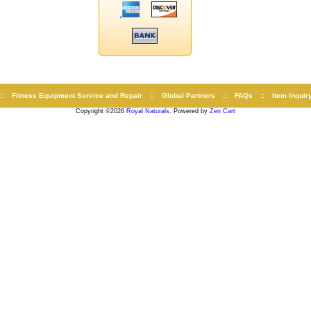
::
Fitness Equipment Service and Repair
::
Global Partners
::
FAQs
::
Item Inquir
Copyright ©2026
Royal Naturals
. Powered by
Zen Cart