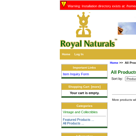
Warning: Installation directory exists at: /hom
Home
Log In
Home
>> All Pro
Important Links
All Product
Item Inquiry Form
Sort by:
Shopping Cart [more]
Your cart is empty.
More products wi
Categories
Vintage and Collectibles
Featured Products ...
All Products ...