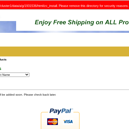
e/cluster1/data/a/g/1931536/html/zc_install. Please remove this directory for security reasons.
ducts
s
ll be added soon. Please check back later.