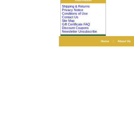
Information
Shipping & Returns
Privacy Notice
Conditions of Use
Contact Us
Site Map
Gift Certificate FAQ
Discount Coupons
Newsletter Unsubscribe
Home
::
About Us