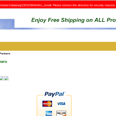
e/cluster1/data/a/g/1931536/html/zc_install. Please remove this directory for security reasons.
Partners
ners