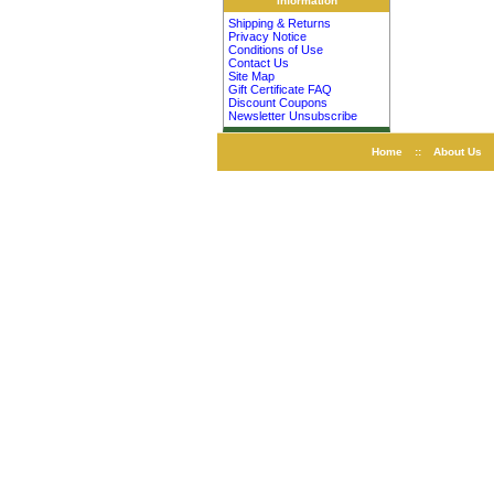
Information
Shipping & Returns
Privacy Notice
Conditions of Use
Contact Us
Site Map
Gift Certificate FAQ
Discount Coupons
Newsletter Unsubscribe
Home
::
About Us