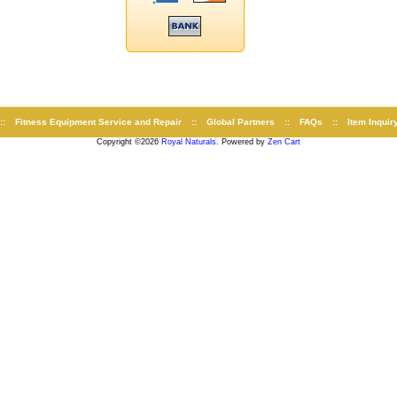
::
Fitness Equipment Service and Repair
::
Global Partners
::
FAQs
::
Item Inquir
Copyright ©2026
Royal Naturals
. Powered by
Zen Cart