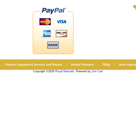
::
Fitness Equipment Service and Repair
::
Global Partners
::
FAQs
::
Item Inquir
Copyright ©2026
Royal Naturals
. Powered by
Zen Cart