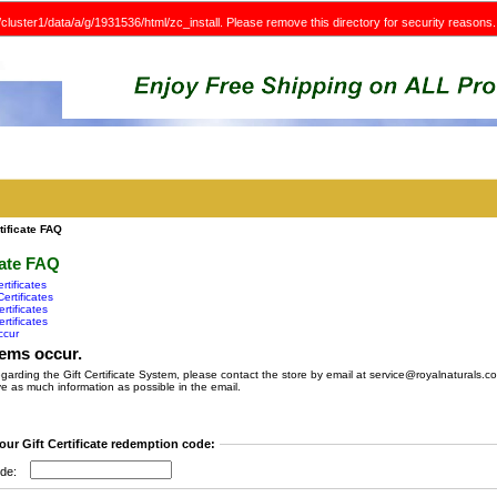
e/cluster1/data/a/g/1931536/html/zc_install. Please remove this directory for security reasons.
tificate FAQ
cate FAQ
rtificates
ertificates
rtificates
rtificates
ccur
ems occur.
egarding the Gift Certificate System, please contact the store by email at service@royalnaturals.c
e as much information as possible in the email.
our Gift Certificate redemption code:
de: