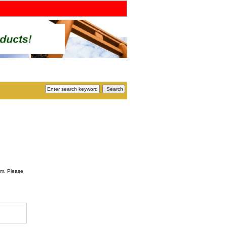
om. Please