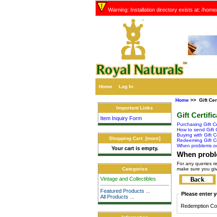
Warning: Installation directory exists at: /hom
Home
Log In
Home
>> Gift Cer
Important Links
Gift Certifi
Item Inquiry Form
Purchasing Gift Ce
How to send Gift C
Buying with Gift Ce
Shopping Cart [more]
Redeeming Gift Ce
When problems o
Your cart is empty.
When probl
For any queries r
make sure you giv
Categories
Vintage and Collectibles
Featured Products ...
Please enter y
All Products ...
Redemption Co