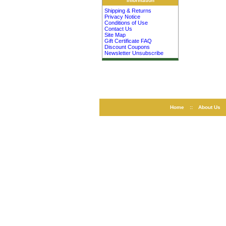
Information
Shipping & Returns
Privacy Notice
Conditions of Use
Contact Us
Site Map
Gift Certificate FAQ
Discount Coupons
Newsletter Unsubscribe
Home
::
About Us