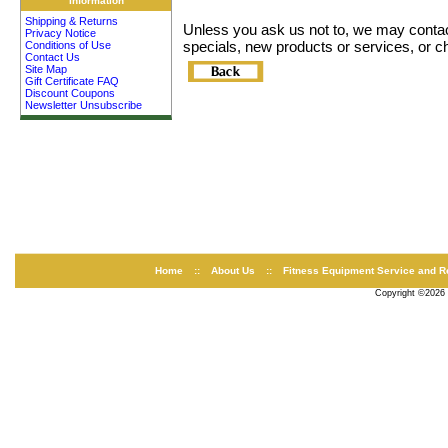
Information
Shipping & Returns
Unless you ask us not to, we may contact 
Privacy Notice
specials, new products or services, or ch
Conditions of Use
Contact Us
Site Map
Gift Certificate FAQ
Discount Coupons
Newsletter Unsubscribe
Home
::
About Us
::
Fitness Equipment Service and R
Copyright ©2026