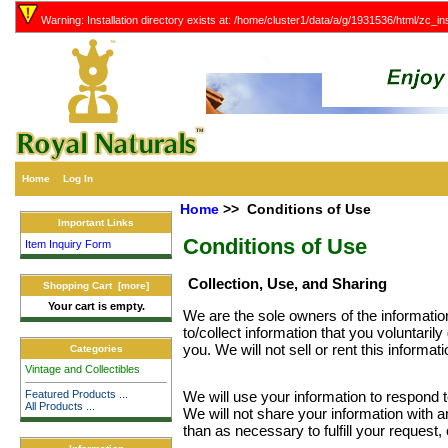
Warning: Installation directory exists at: /home/cluster1/data/a/g/1931536/html/zc_ins
Home
Log In
Home
>> Conditions of Use
Important Links
Conditions of Use
Item Inquiry Form
Collection, Use, and Sharing
Shopping Cart [more]
Your cart is empty.
We are the sole owners of the informatio
to/collect information that you voluntarily
you. We will not sell or rent this informat
Categories
Vintage and Collectibles
Featured Products ...
We will use your information to respond 
All Products ...
We will not share your information with an
than as necessary to fulfill your request, 